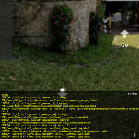
GO
INFO: krpano 1.19-pr16.1 (build 2018-04-23)
INFO: Android 14 (Pixel 8) - Chrome 131.0 - WebGL
INFO: Panotour Pro V2.5.14 64bits
ERROR: plugin[controlbar_classicbtn_gyroscope_not] - loading of
'VT_Covet_Valley_finaldata/graphics/classiccontrolbar/btn_gyroscope_off.png' failed!
ERROR: plugin[controlbar_classicbtn_home] - loading of 'VT_Covet_Valley_finaldata/graphics/classiccontrolbar/btn_home.png'
failed!
ERROR: plugin[controlbar_classicbtn_sound_on] - loading of
'VT_Covet_Valley_finaldata/graphics/classiccontrolbar/btn_start_sound.png' failed!
ERROR: plugin[controlbar_classicbtn_sound_off] - loading of
'VT_Covet_Valley_finaldata/graphics/classiccontrolbar/btn_stop_sound.png' failed!
ERROR: plugin[controlbar_classicbtn_share] - loading of 'VT_Covet_Valley_finaldata/graphics/classiccontrolbar/btn_share.png'
failed!
ERROR: plugin[controlbar_classicbtn_closefs] - loading of 'VT_Covet_Valley_finaldata/graphics/classiccontrolbar/btn_close_fs.png'
failed!
ERROR: plugin[controlbar_classicbtn_openfs] - loading of 'VT_Covet_Valley_finaldata/graphics/classiccontrolbar/btn_enter_fs.png'
CLOSE
failed!
ERROR: plugin[controlbar_classicbtn_autotour_on] - loading of
'VT_Covet_Valley_finaldata/graphics/classiccontrolbar/btn_start_automatic_tour.png' failed!
ERROR: plugin[controlbar_classicbtn_autotour_off] - loading of
BACK
'VT_Covet_Valley_finaldata/graphics/classiccontrolbar/btn_stop_automatic_tour.png' failed!
ERROR: plugin[controlbar_classicbtn_enter_vr] - loading of 'VT_Covet_Valley_finaldata/graphics/classiccontrolbar/btn_vr_mode.pn
failed!
ERROR: plugin[controlbar_classicbtn_enter_vr_not] - loading of
'VT_Covet_Valley_finaldata/graphics/classiccontrolbar/btn_vr_mode_off.png' failed!
ERROR: plugin[controlbar_classicbtn_showcontrols] - loading of
'VT_Covet_Valley_finaldata/graphics/classiccontrolbar/btn_show_controls.png' failed!
ERROR: plugin[controlbar_classicbtn_hidecontrols] - loading of
'VT_Covet_Valley_finaldata/graphics/classiccontrolbar/btn_hide_controls.png' failed!
ERROR: soundinterface - loading of VT_Covet_Valley_finaldata/sounds/road_trip_pyrosion.mp3 failed!
ERROR: loading of 'VT_Covet_Valley_finaldata/vt_valley_17_4189/0/0/0_0.jpg' failed!
⇵
ERROR: loading of 'VT_Covet_Valley_finaldata/vt_valley_17_4189/0/0/1_1.jpg' failed!