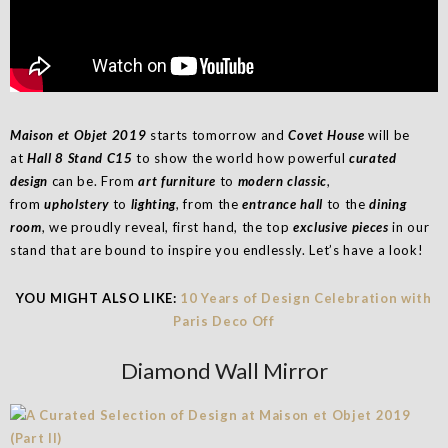
Maison et Objet 2019
starts tomorrow and
Covet House
will be
at
Hall 8 Stand C15
to show the world how powerful
curated
design
can be. From
art furniture
to
modern classic
,
from
upholstery
to
lighting
, from the
entrance hall
to the
dining
room
, we proudly reveal, first hand, the top
exclusive pieces
in our
stand that are bound to inspire you endlessly. Let’s have a look!
YOU MIGHT ALSO LIKE:
10 Years of Design Celebration with
Paris Deco Off
Diamond Wall Mirror