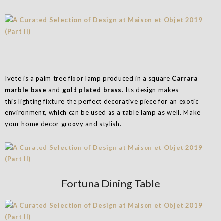
Ivete is a palm tree floor lamp produced in a square
Carrara
marble base
and
gold plated brass
. Its design makes
this lighting fixture the perfect decorative piece for an exotic
environment, which can be used as a table lamp as well. Make
your home decor groovy and stylish.
Fortuna Dining Table