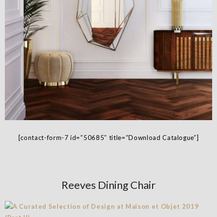
[contact-form-7 id=”50685″ title=”Download Catalogue”]
Reeves Dining Chair