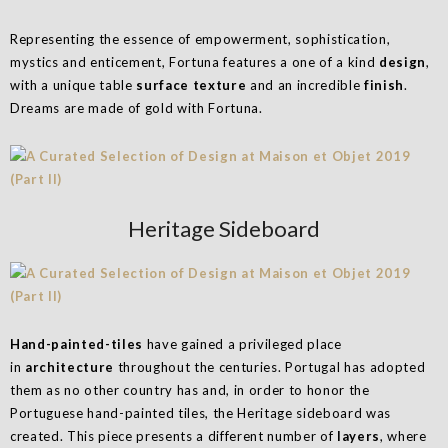
Representing the essence of empowerment, sophistication,
mystics and enticement, Fortuna features a one of a kind
design
,
with a unique table
surface texture
and an incredible
finish
.
Dreams are made of gold with Fortuna.
Heritage Sideboard
Hand-painted-tiles
have gained a privileged place
in
architecture
throughout the centuries. Portugal has adopted
them as no other country has and, in order to honor the
Portuguese hand-painted tiles, the Heritage sideboard was
created. This piece presents a different number of
layers
, where