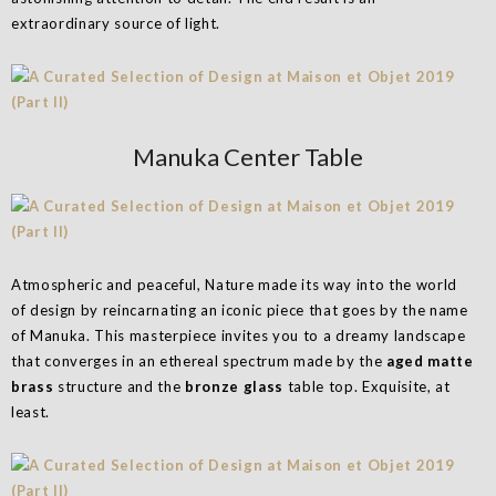
extraordinary source of light.
Manuka Center Table
Atmospheric and peaceful, Nature made its way into the world
of design by reincarnating an iconic piece that goes by the name
of Manuka. This masterpiece invites you to a dreamy landscape
that converges in an ethereal spectrum made by the
aged matte
brass
structure and the
bronze glass
table top. Exquisite, at
least.