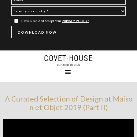
I Have Read And Accept Your
PRIVACY POLICY*
A Curated Selection of Design at Maiso
n et Objet 2019 (Part II)