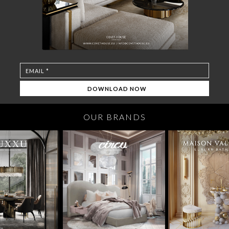
OUR BRANDS