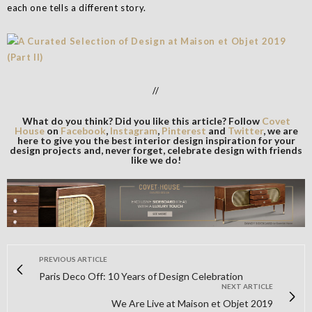
each one tells a different story.
//
What do you think? Did you like this article? Follow
Covet
House
on
Facebook
,
Instagram
,
Pinterest
and
Twitter
, we are
here to give you the best interior design inspiration for your
design projects and, never forget, celebrate design with friends
like we do!
PREVIOUS ARTICLE
Paris Deco Off: 10 Years of Design Celebration
NEXT ARTICLE
We Are Live at Maison et Objet 2019