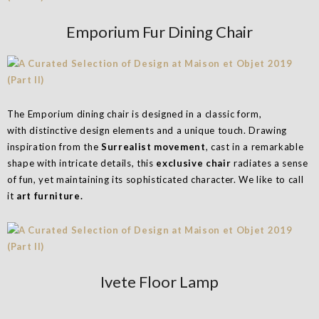
Emporium Fur Dining Chair
The Emporium dining chair is designed in a classic form,
with distinctive design elements and a unique touch. Drawing
inspiration from the
Surrealist movement
, cast in a remarkable
shape with intricate details, this
exclusive chair
radiates a sense
of fun, yet maintaining its sophisticated character. We like to call
it
art furniture.
Ivete Floor Lamp