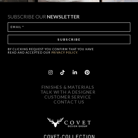
SUBSCRIBE OUR
NEWSLETTER
BY CLICKING
REQUEST
YOU CONFIRM THAT YOU HAVE
READ AND ACCEPTED OUR
PRIVACY POLICY.
FINISHES & MATERIALS
TALK WITH A DESIGNER
CUSTOMER SERVICE
CONTACT US