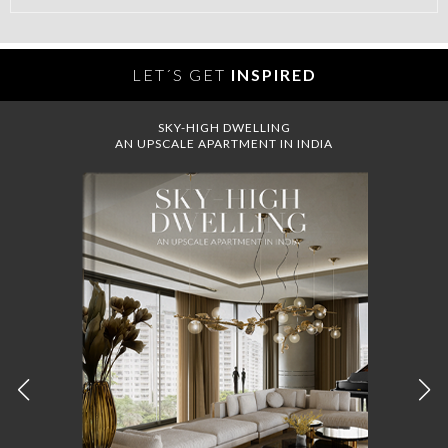
LET´S GET
INSPIRED
SKY-HIGH DWELLING
AN UPSCALE APARTMENT IN INDIA