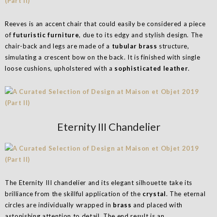
Reeves is an accent chair that could easily be considered a piece
of
futuristic furniture
, due to its edgy and stylish design. The
chair-back and legs are made of a
tubular brass
structure,
simulating a crescent bow on the back. It is finished with single
loose cushions, upholstered with a
sophisticated leather
.
Eternity III Chandelier
The Eternity III chandelier and its elegant silhouette take its
brilliance from the skillful application of the
crystal
. The eternal
circles are individually wrapped in
brass
and placed with
astonishing attention to detail. The end result is an