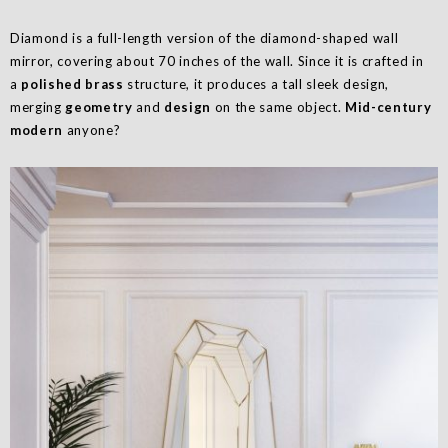
Diamond is a full-length version of the diamond-shaped wall
mirror, covering about 70 inches of the wall. Since it is crafted in
a
polished brass
structure, it produces a tall sleek design,
merging
geometry
and
design
on the same object.
Mid-century
modern
anyone?