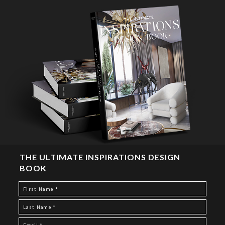
THE ULTIMATE INSPIRATIONS DESIGN
BOOK